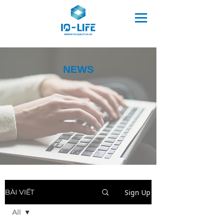
NEWS
Sign Up
BÀI VIẾT
All