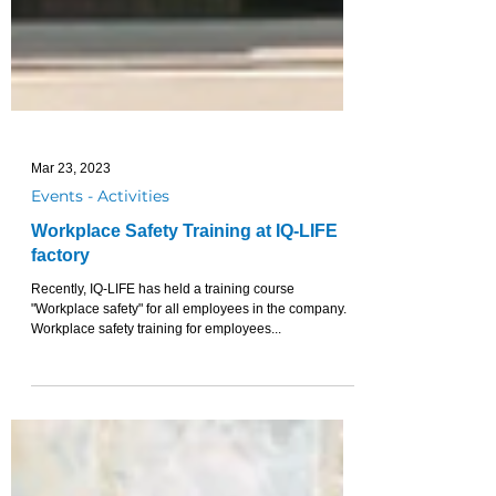
Mar 23, 2023
Events - Activities
Workplace Safety Training at IQ-LIFE
factory
Recently, IQ-LIFE has held a training course
"Workplace safety" for all employees in the company.
Workplace safety training for employees...