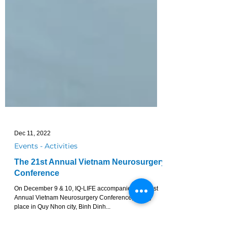
Dec 11, 2022
Events - Activities
The 21st Annual Vietnam Neurosurgery
Conference