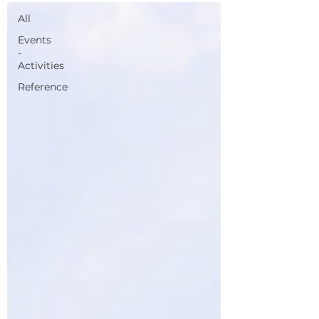
All
Events
-
Activities
Reference