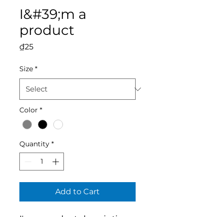
I&#39;m a
product
Price
₫25
Size
*
Color
*
Quantity
*
Add to Cart