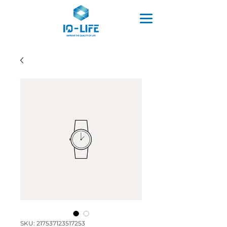
SKU: 217537123517253