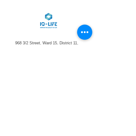
968 3/2 Street, Ward 15, District 11,
HCMC
028-2225-0668
info@iq-life.vn
Sign up for the newsletter: