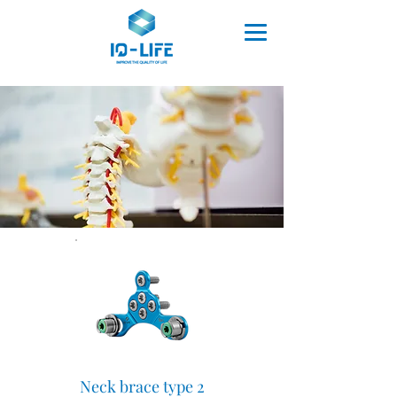
Neck brace type 2