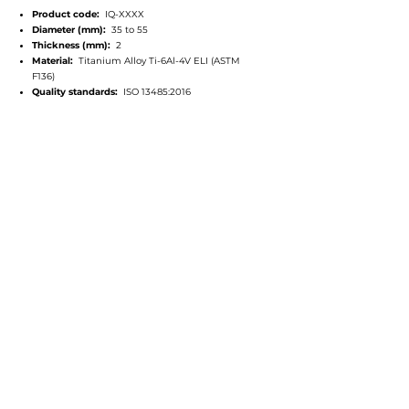
Product code:
IQ-XXXX
Diameter (mm):
35 to 55
Thickness (mm):
2
Material:
Titanium Alloy Ti-6Al-4V ELI (ASTM
F136)
Quality standards:
ISO 13485:2016